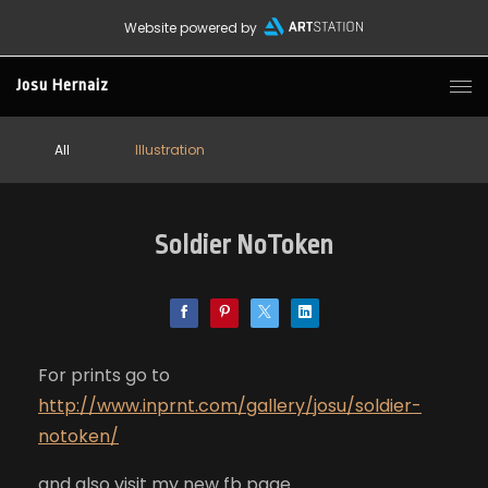
Website powered by
Josu Hernaiz
All
Illustration
Soldier NoToken
For prints go to
http://www.inprnt.com/gallery/josu/soldier-
notoken/
and also visit my new fb page