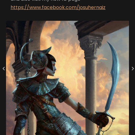
https://www.facebook.com/josuhernaiz