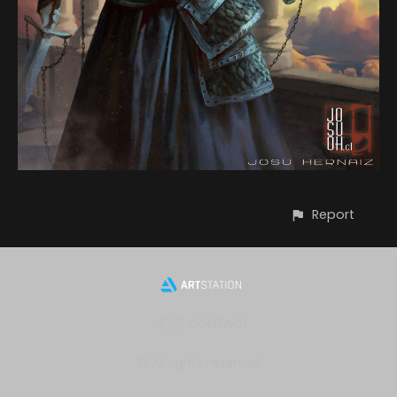
Report
CONTACT
© All rights reserved