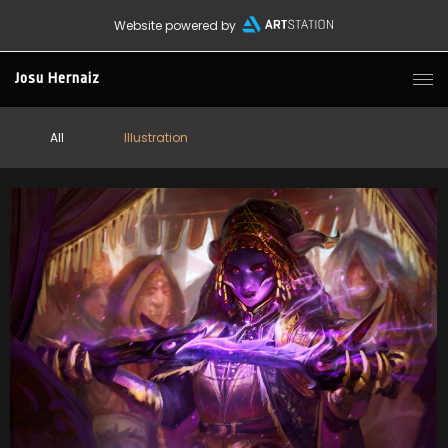
Website powered by
Josu Hernaiz
All
Illustration