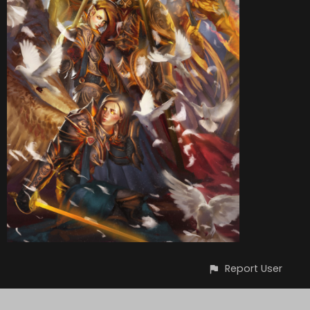
Report User